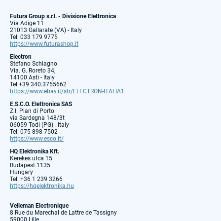
Futura Group s.r.l. - Divisione Elettronica
Via Adige 11
21013 Gallarate (VA) - Italy
Tel: 033 179 9775
https://www.futurashop.it
Electron
Stefano Schiagno
Via. G. Roreto 34,
14100 Asti - Italy
Tel:+39 340.3755662
https://www.ebay.it/str/ELECTRON-ITALIA1
E.S.C.O. Elettronica SAS
Z.I. Pian di Porto
via Sardegna 148/3t
06059 Todi (PG) - Italy
Tel: 075 898 7502
https://www.esco.it/
HQ Elektronika Kft.
Kerekes utca 15
Budapest 1135
Hungary
Tel: +36 1 239 3266
https://hqelektronika.hu
Velleman Electronique
8 Rue du Marechal de Lattre de Tassigny
59000 Lille