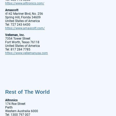
https://www.alltronics.com/
Amascott
4142 Mariner Blvd, No. 256
Spring Hill, Florida 34609
United States of America
Tel: 727 243 6430
https://www.amascott.com/
Velleman, Inc.
7354 Tower Street
Fort Worth, Texas 76118
United States of America
Tel: 817 284 7785
https://www.vellemanusa.com
Rest of The World
Altronics
174 Roe Street
Perth
Western Australia 6000
Tel: 1300 797 007