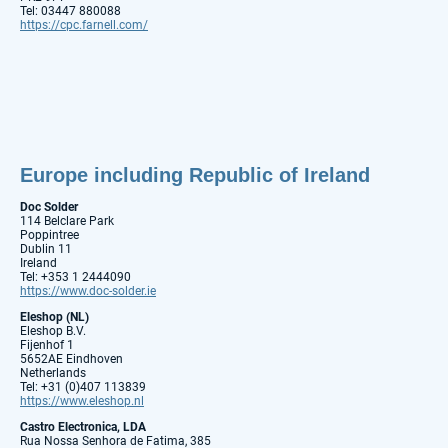
Tel: 03447 880088
https://cpc.farnell.com/
Europe including Republic of Ireland
Doc Solder
114 Belclare Park
Poppintree
Dublin 11
Ireland
Tel: +353 1 2444090
https://www.doc-solder.ie
Eleshop (NL)
Eleshop B.V.
Fijenhof 1
5652AE Eindhoven
Netherlands
Tel: +31 (0)407 113839
https://www.eleshop.nl
Castro Electronica, LDA
Rua Nossa Senhora de Fatima, 385