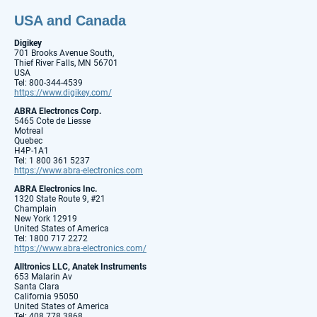
USA and Canada
Digikey
701 Brooks Avenue South,
Thief River Falls, MN 56701
USA
Tel: 800-344-4539
https://www.digikey.com/
ABRA Electroncs Corp.
5465 Cote de Liesse
Motreal
Quebec
H4P-1A1
Tel: 1 800 361 5237
https://www.abra-electronics.com
ABRA Electronics Inc.
1320 State Route 9, #21
Champlain
New York 12919
United States of America
Tel: 1800 717 2272
https://www.abra-electronics.com/
Alltronics LLC, Anatek Instruments
653 Malarin Av
Santa Clara
California 95050
United States of America
Tel: 408 778 3868