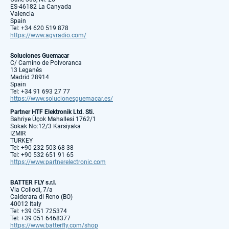
ES-46182 La Canyada
Valencia
Spain
Tel: +34 620 519 878
https://www.agvradio.com/
Soluciones Guemacar
C/ Camino de Polvoranca
13 Leganés
Madrid 28914
Spain
Tel: +34 91 693 27 77
https://www.solucionesguemacar.es/
Partner HTF Elektronik Ltd. Sti.
Bahriye Üçok Mahallesi 1762/1
Sokak No:12/3 Karsiyaka
IZMIR
TURKEY
Tel: +90 232 503 68 38
Tel: +90 532 651 91 65
https://www.partnerelectronic.com
BATTER FLY s.r.l.
Via Collodi, 7/a
Calderara di Reno (BO)
40012 Italy
Tel: +39 051 725374
Tel: +39 051 6468377
https://www.batterfly.com/shop