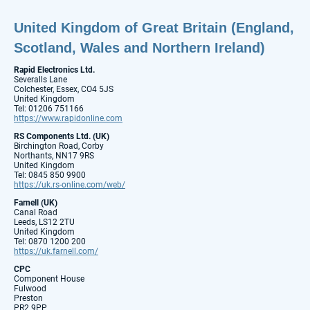
United Kingdom of Great Britain (England,
Scotland, Wales and Northern Ireland)
Rapid Electronics Ltd.
Severalls Lane
Colchester, Essex, CO4 5JS
United Kingdom
Tel: 01206 751166
https://www.rapidonline.com
RS Components Ltd. (UK)
Birchington Road, Corby
Northants, NN17 9RS
United Kingdom
Tel: 0845 850 9900
https://uk.rs-online.com/web/
Farnell (UK)
Canal Road
Leeds, LS12 2TU
United Kingdom
Tel: 0870 1200 200
https://uk.farnell.com/
CPC
Component House
Fulwood
Preston
PR2 9PP