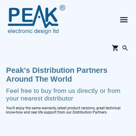
Peak's Distribution Partners
Around The World
Feel free to buy from us directly or from
your nearest distributor
You'll enjoy the same warranty, latest product versions, great technical
know-how and real life support from our Distribution Partners.