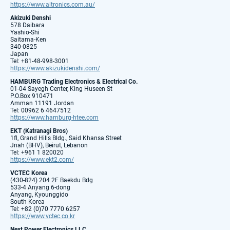
https://www.altronics.com.au/
Akizuki Denshi
578 Daibara
Yashio-Shi
Saitama-Ken
340-0825
Japan
Tel: +81-48-998-3001
https://www.akizukidenshi.com/
HAMBURG Trading Electronics & Electrical Co.
01-04 Sayegh Center, King Huseen St
P.O.Box 910471
Amman 11191 Jordan
Tel: 00962 6 4647512
https://www.hamburg-htee.com
EKT (Katranagi Bros)
1fl, Grand Hills Bldg., Said Khansa Street
Jnah (BHV), Beirut, Lebanon
Tel: +961 1 820020
https://www.ekt2.com/
VCTEC Korea
(430-824) 204 2F Baekdu Bdg
533-4 Anyang 6-dong
Anyang, Kyounggido
South Korea
Tel: +82 (0)70 7770 6257
https://www.vctec.co.kr
Next Power Electronics LLC