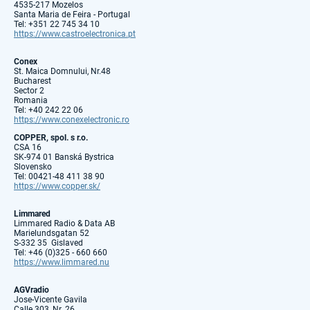
4535-217 Mozelos
Santa Maria de Feira - Portugal
Tel: +351 22 745 34 10
https://www.castroelectronica.pt
Conex
St. Maica Domnului, Nr.48
Bucharest
Sector 2
Romania
Tel: +40 242 22 06
https://www.conexelectronic.ro
COPPER, spol. s r.o.
CSA 16
SK-974 01 Banská Bystrica
Slovensko
Tel: 00421-48 411 38 90
https://www.copper.sk/
Limmared
Limmared Radio & Data AB
Marielundsgatan 52
S-332 35 Gislaved
Tel: +46 (0)325 - 660 660
https://www.limmared.nu
AGVradio
Jose-Vicente Gavila
Calle 303, Nr. 26