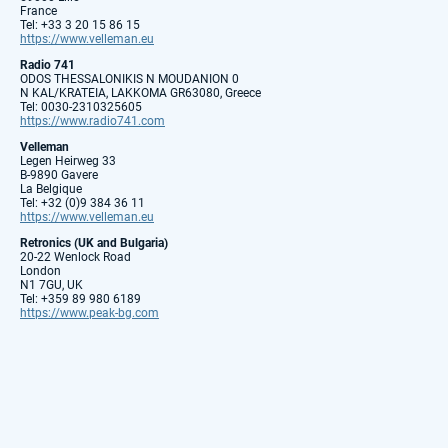
France
Tel: +33 3 20 15 86 15
https://www.velleman.eu
Radio 741
ODOS THESSALONIKIS N MOUDANION 0
N KAL/KRATEIA, LAKKOMA GR63080, Greece
Tel: 0030-2310325605
https://www.radio741.com
Velleman
Legen Heirweg 33
B-9890 Gavere
La Belgique
Tel: +32 (0)9 384 36 11
https://www.velleman.eu
Retronics (UK and Bulgaria)
20-22 Wenlock Road
London
N1 7GU, UK
Tel: +359 89 980 6189
https://www.peak-bg.com