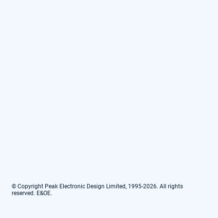
© Copyright Peak Electronic Design Limited, 1995-2026. All rights
reserved. E&OE.