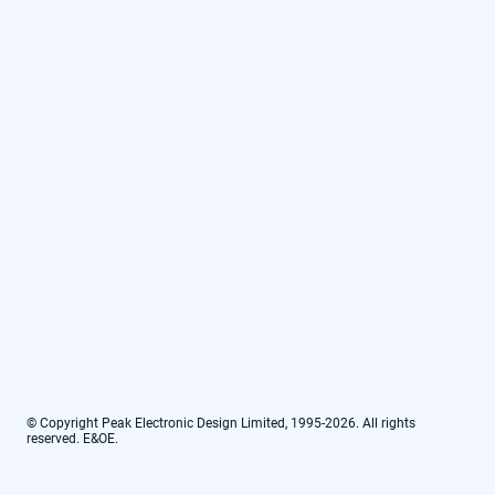
© Copyright Peak Electronic Design Limited, 1995-2026. All rights
reserved. E&OE.