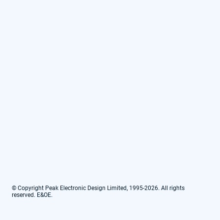
© Copyright Peak Electronic Design Limited, 1995-2026. All rights
reserved. E&OE.